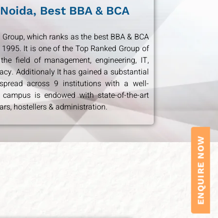
 Noida, Best BBA & BCA
ion Group, which ranks as the best BBA & BCA
 1995. It is one of the Top Ranked Group of
 the field of management, engineering, IT,
cy. Additionaly It has gained a substantial
pread across 9 institutions with a well-
 campus is endowed with state-of-the-art
ars, hostellers & administration.
ENQUIRE NOW