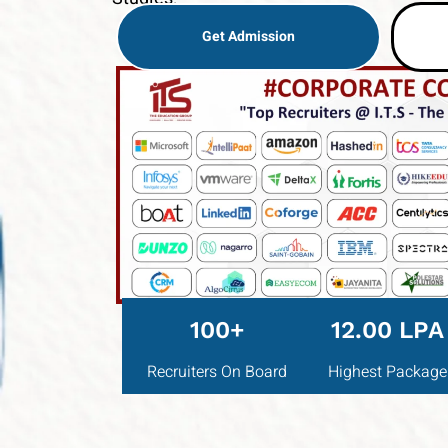
Get Admission
100+
12.00 LPA
Recruiters On Board
Highest Package