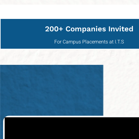
200+ Companies Invited
For Campus Placements at I.T.S