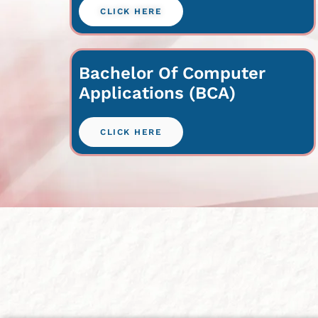
CLICK HERE
Bachelor Of Computer
Applications (BCA)
CLICK HERE