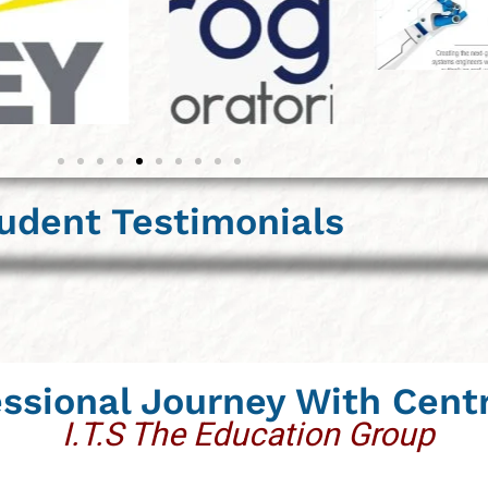
udent Testimonials
essional Journey With Cent
I.T.S The Education Group