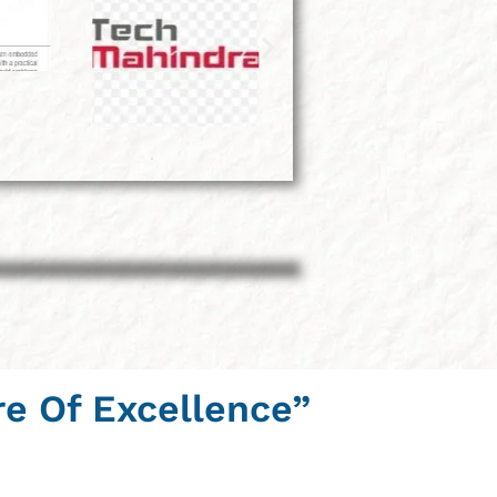
re Of Excellence”