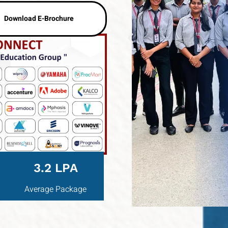
Download E-Brochure
3.2 LPA
Average Package