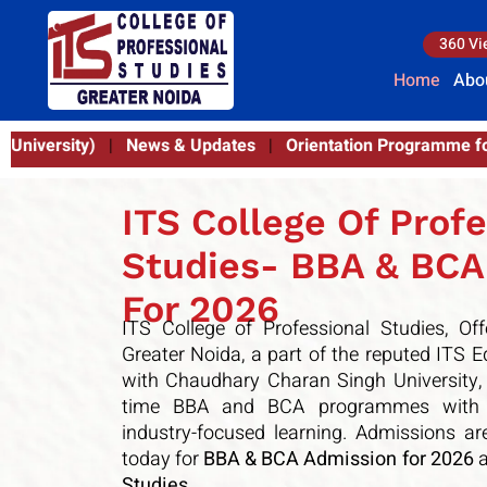
360 Vi
Home
Abo
rientation Programme for BBA & BCA (Batch 2025–26) | 21st
ITS College Of Profe
Studies- BBA & BCA
For 2026
ITS College of Professional Studies
, Of
Greater Noida, a part of the reputed
ITS E
with
Chaudhary Charan Singh University
,
time BBA and BCA programmes with m
industry-focused learning. Admissions 
today for
BBA & BCA Admission for 2026
a
Studies
.