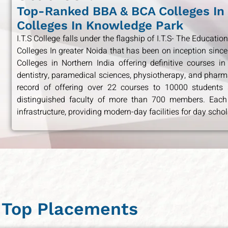
Top-Ranked BBA & BCA Colleges In
Colleges In Knowledge Park
I.T.S College falls under the flagship of I.T.S- The Educat
Colleges In greater Noida that has been on inception since
Colleges in Northern India offering definitive courses in
dentistry, paramedical sciences, physiotherapy, and pharma
record of offering over 22 courses to 10000 students s
distinguished faculty of more than 700 members. Each
infrastructure, providing modern-day facilities for day schol
Top Placements