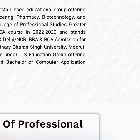
established educational group offering
ering, Pharmacy, Biotechnology, and
llege of Professional Studies, Greater
CA course in 2022-2023 and
stands
& Delhi/NCR. BBA & BCA Admission for
udhary Charan Singh University, Meerut.
ons under ITS Education Group offering
nd Bachelor of Computer Application
 Of Professional