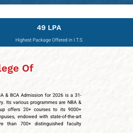
49 LPA
Highest Package Offered in I.T.S
lege Of
BBA & BCA Admission for 2026 is a 31-
try. Its various programmes are NBA &
oup offers 20+ courses to its 9000+
mpuses, endowed with state-of-the-art
ore than 700+ distinguished faculty