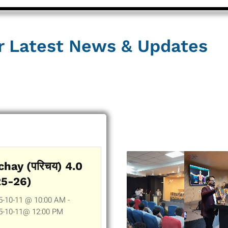
r Latest News & Updates
chay (परिचय) 4.0
25-26)
5-10-11 @ 10:00 AM -
5-10-11@ 12:00 PM