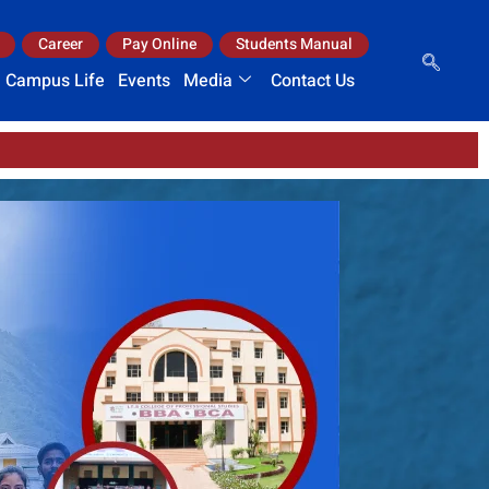
Career
Pay Online
Students Manual
Campus Life
Events
Media
Contact Us