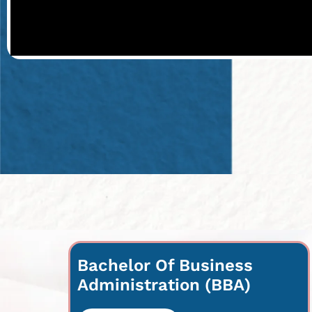
Bachelor Of Business
Administration (BBA)