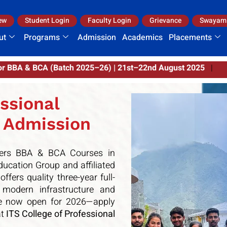
ew
Student Login
Faculty Login
Grievance
Swayam
ut
Programs
Admission
Academics
Placements
–22nd August 2025
|
ssional
 Admission
fers BBA & BCA Courses in
ducation Group
and affiliated
 offers quality three-year full-
odern infrastructure and
are now open for 2026—apply
t
ITS College of Professional