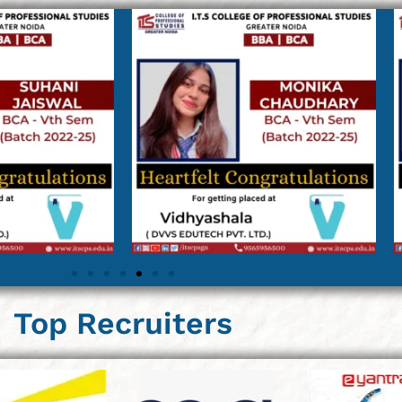
Top Recruiters