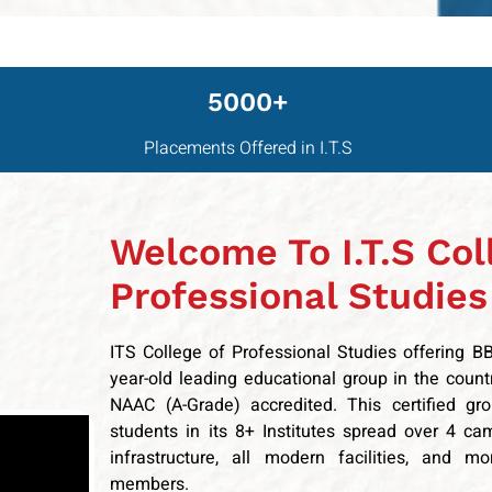
5000+
Placements Offered in I.T.S
Welcome To I.T.S Col
Professional Studies
ITS College of Professional Studies offering 
year-old leading educational group in the coun
NAAC (A-Grade) accredited. This certified gr
students in its 8+ Institutes spread over 4 ca
infrastructure, all modern facilities, and m
members.