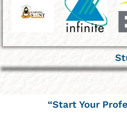
St
“Start Your Prof