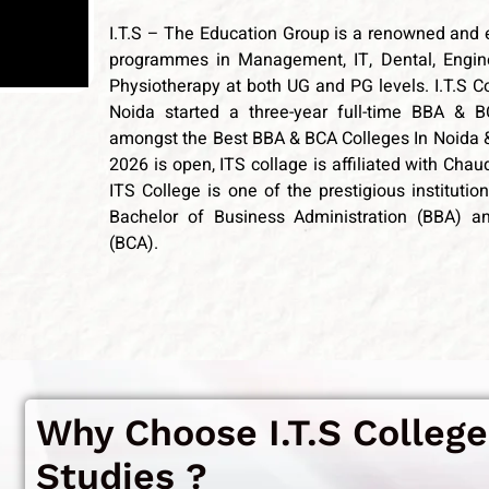
I.T.S – The Education Group is a renowned and 
programmes in Management, IT, Dental, Engine
Physiotherapy at both UG and PG levels. I.T.S Co
Noida started a three-year full-time BBA
& B
amongst the Best BBA & BCA Colleges In Noida 
2026 is open, ITS collage is affiliated with Cha
ITS College is one of the prestigious instituti
Bachelor of Business Administration (BBA) a
(BCA).
Why Choose I.T.S College
Studies ?