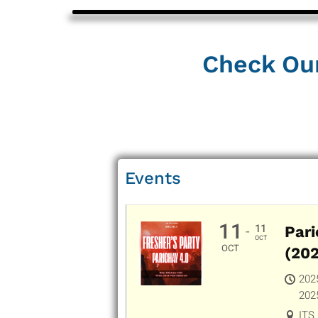
Check Ou
Events
11
11
-
Pari
OCT
OCT
(20
202
202
ITS