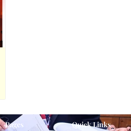
Pages
Quick Links