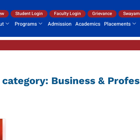
ew
Student Login
Faculty Login
Grievance
Swayam
ut
Programs
Admission
Academics
Placements
I.
 category:
Business & Profes