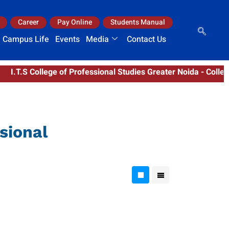
Career
Pay Online
Students Manual
Campus Life
Events
Media
Contact Us
T.S College of Professional Studies Greater Noida - College C
sional