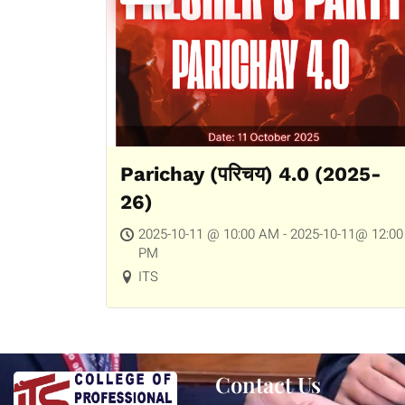
Parichay (परिचय) 4.0 (2025-
26)
2025-10-11 @ 10:00 AM - 2025-10-11@ 12:00
PM
ITS
Contact Us