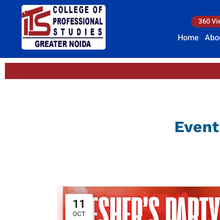
360 Vi
Home
Abo
Event
11
OCT