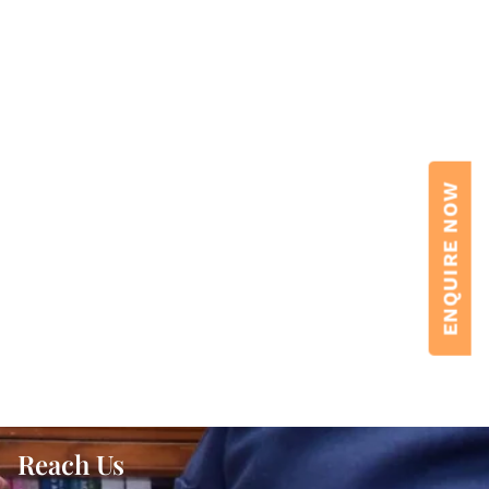
ENQUIRE NOW
Reach Us