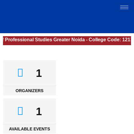
of Professional Studies Greater Noida - College Code: 1213
1
ORGANIZERS
1
AVAILABLE EVENTS