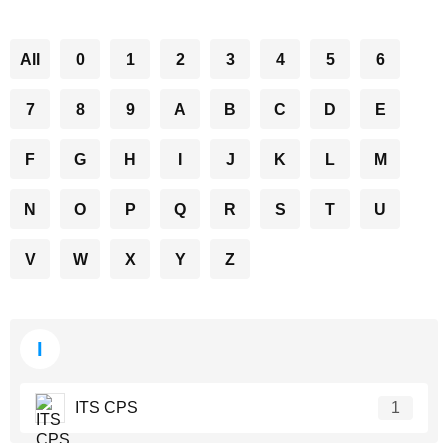
All
0
1
2
3
4
5
6
7
8
9
A
B
C
D
E
F
G
H
I
J
K
L
M
N
O
P
Q
R
S
T
U
V
W
X
Y
Z
I
ITS CPS
1