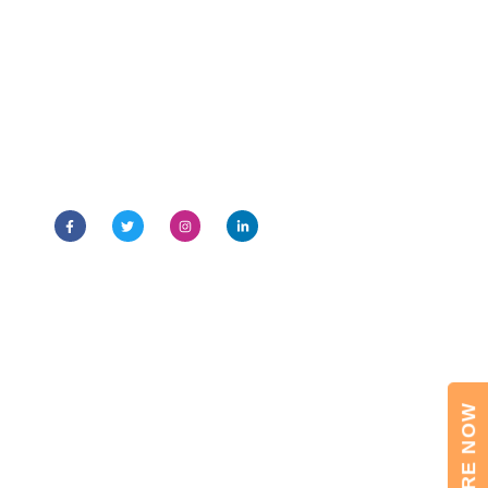
I.T.S – The Education Group is a 31 years’ old leading
educational group of the country. Its various
programmes are NBA & NAAC (A-Grade) accredited
ENQUIRE NOW